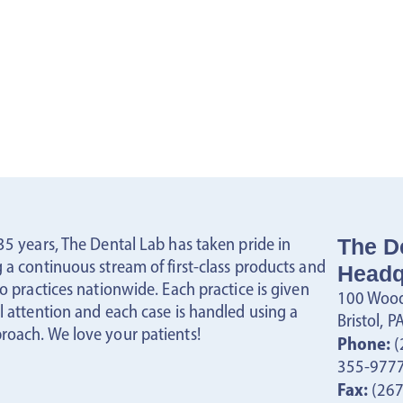
35 years, The Dental Lab has taken pride in
The D
 a continuous stream of first-class products and
Headq
to practices nationwide. Each practice is given
100 Wood
l attention and each case is handled using a
Bristol, 
roach. We love your patients!
Phone:
(
355-977
Fax:
(267