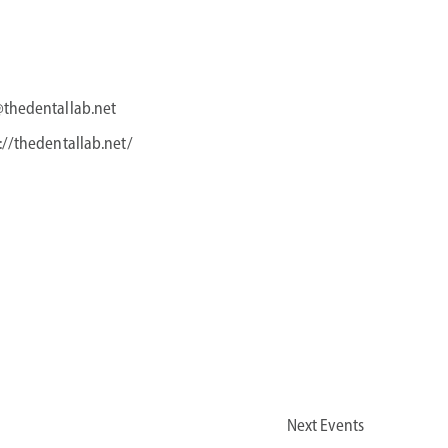
@thedentallab.net
://thedentallab.net/
Next
Events