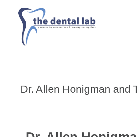
Dr. Allen Honigman and 
Dr. Allen Honigma