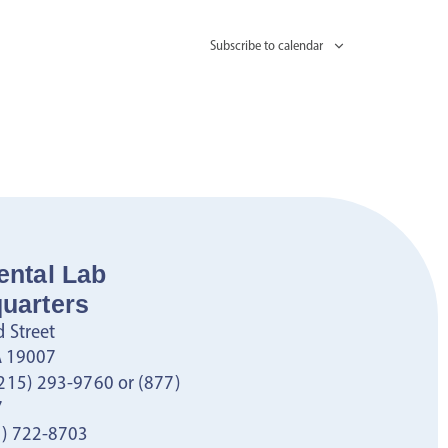
Subscribe to calendar
ental Lab
uarters
 Street
PA 19007
215) 293-9760 or (877)
7
) 722-8703