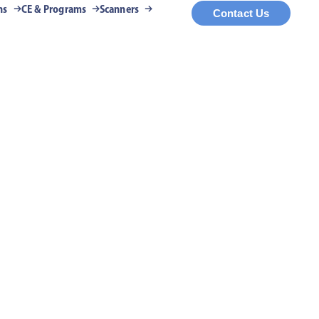
ns
CE & Programs
Scanners
Contact Us