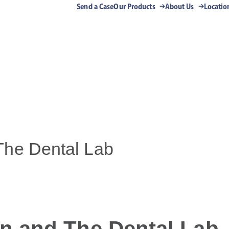
Send a Case
Our Products
About Us
Locatio
The Dental Lab
n and The Dental Lab