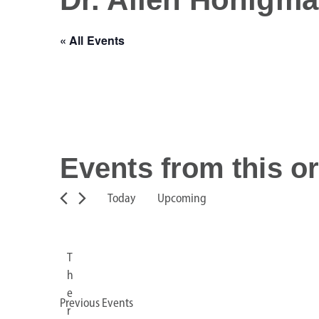
« All Events
Events from this o
Today
Upcoming
S
e
l
T
e
h
c
e
Previous
Events
t
r