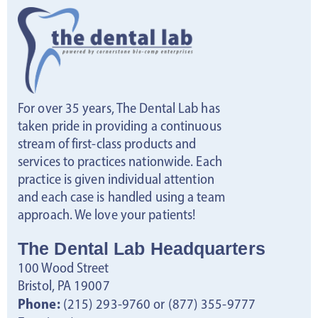
s
N
a
For over 35 years, The Dental Lab has
v
taken pride in providing a continuous
stream of first-class products and
i
services to practices nationwide. Each
practice is given individual attention
g
and each case is handled using a team
approach. We love your patients!
a
The Dental Lab Headquarters
t
100 Wood Street
i
Bristol, PA 19007
Phone:
(215) 293-9760 or (877) 355-9777