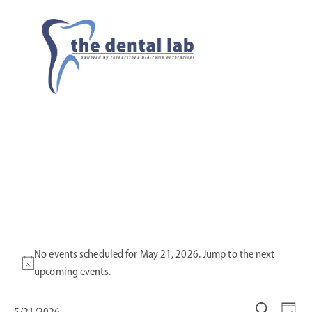
No events scheduled for May 21, 2026. Jump to the
next
N
upcoming events
.
o
t
5/21/2026