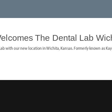
elcomes The Dental Lab Wich
ab with our new location in Wichita, Kansas. Formerly known as Kay