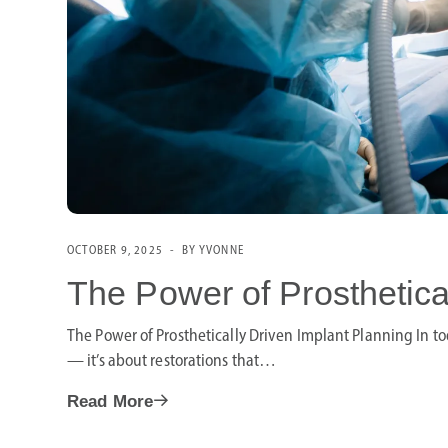
OCTOBER 9, 2025
BY YVONNE
The Power of Prosthetica
The Power of Prosthetically Driven Implant Planning In tod
— it’s about restorations that…
Read More