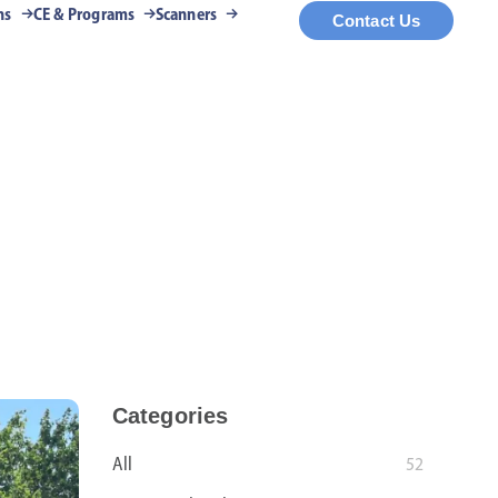
ns
CE & Programs
Scanners
Contact Us
Categories
All
52