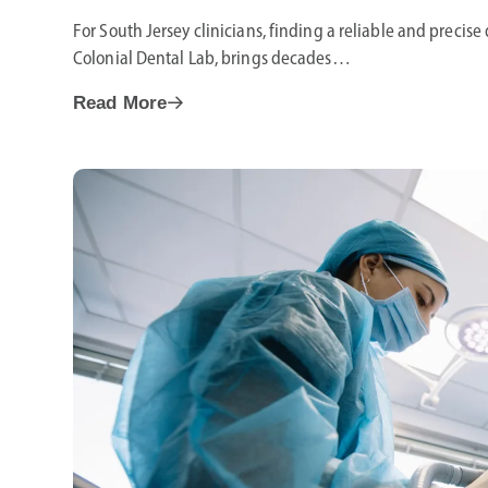
For South Jersey clinicians, finding a reliable and precise 
Colonial Dental Lab, brings decades…
Read More