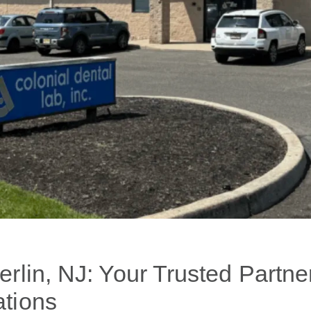
rlin, NJ: Your Trusted Partner
tions