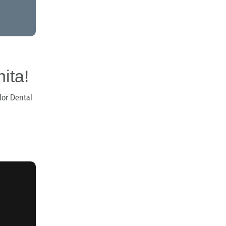
ita!
lor Dental