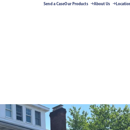
Send a Case
Our Products
About Us
Locatio