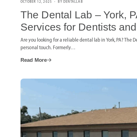
OCTOBER 12, 2025
BY DENTALLAB
The Dental Lab – York, P
Services for Dentists and
Are you looking for a reliable dental lab in York, PA? The 
personal touch. Formerly…
Read More