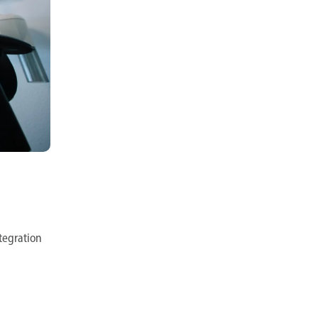
ntegration