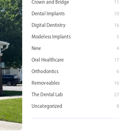
Crown and Bridge
11
Dental Implants
10
Digital Dentistry
16
Modeless Implants
5
New
4
Oral Healthcare
17
Orthodontics
6
Removeables
16
The Dental Lab
27
Uncategorized
8