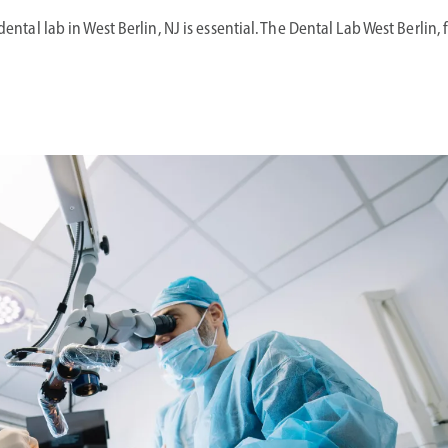
dental lab in West Berlin, NJ is essential. The Dental Lab West Berlin,