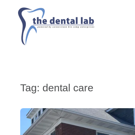
Tag:
dental care