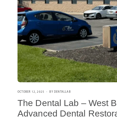
OCTOBER 12, 2025
BY DENTALLAB
The Dental Lab – West Be
Advanced Dental Restora