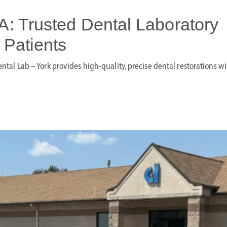
A: Trusted Dental Laboratory
 Patients
Dental Lab – York provides high-quality, precise dental restorations wi