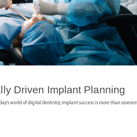
lly Driven Implant Planning
ay’s world of digital dentistry, implant success is more than osseoi