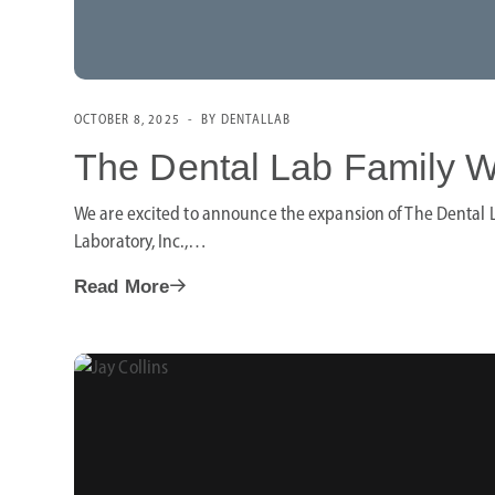
OCTOBER 8, 2025
BY DENTALLAB
The Dental Lab Family W
We are excited to announce the expansion of The Dental L
Laboratory, Inc.,…
Read More