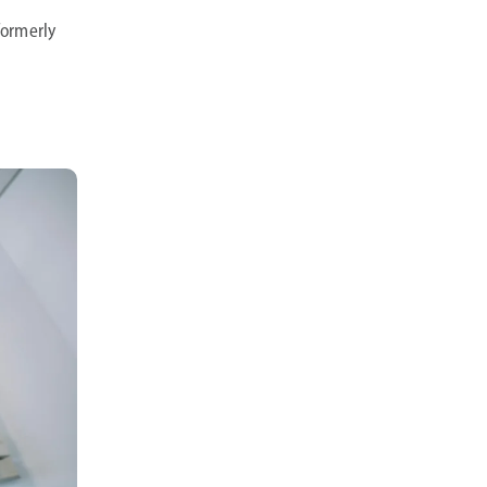
 formerly