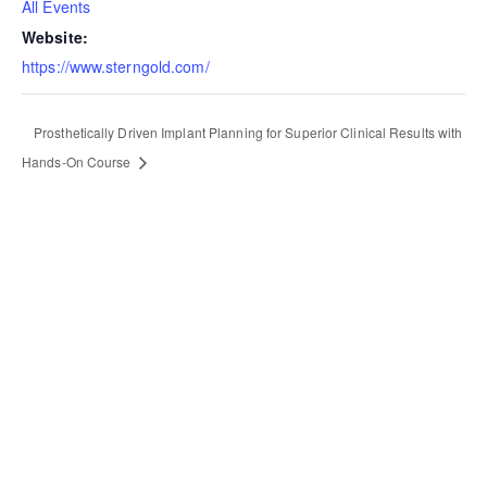
All Events
Website:
https://www.sterngold.com/
Prosthetically Driven Implant Planning for Superior Clinical Results with
Hands-On Course