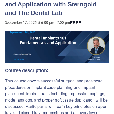
and Application with Sterngold
and The Dental Lab
FREE
September 17, 2025 @ 6:00 pm
-
7:00 pm
Course description:
This course covers successful surgical and prosthetic
procedures on implant case planning and implant
placement. Implant parts including impression copings,
model analogs, and proper soft tissue duplication will be
discussed. Participants will learn key principles on open
tray and closed tray impressions and an overview of