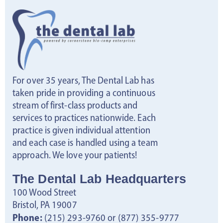
For over 35 years, The Dental Lab has
taken pride in providing a continuous
stream of first-class products and
services to practices nationwide. Each
practice is given individual attention
and each case is handled using a team
approach. We love your patients!
The Dental Lab Headquarters
100 Wood Street
Bristol, PA 19007
Phone:
(215) 293-9760 or (877) 355-9777