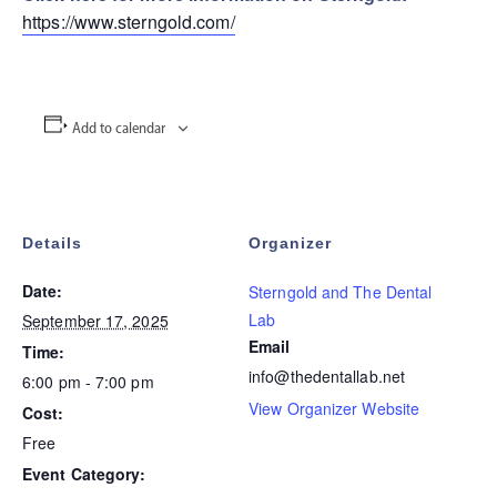
https://www.sterngold.com/
Add to calendar
Details
Organizer
Date:
Sterngold and The Dental
Lab
September 17, 2025
Email
Time:
info@thedentallab.net
6:00 pm - 7:00 pm
View Organizer Website
Cost:
Free
Event Category: