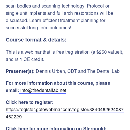
scan bodies and scanning technology. Protocol on
single unit implants and full arch restorations will be
discussed. Learn efficient treatment planning for
successful long term outcomes!
Course format & details:
This is a webinar that is free tregistration (a $250 value!),
and is 1 CE credit.
Presenter(s):
Dennis Urban, CDT and The Dental Lab
For more information about this course, please
email:
info@thedentallab.net
Click here to register:
https://register.gotowebinar.com/register/3840462624087
462229
Click here for more information on Sterngold: