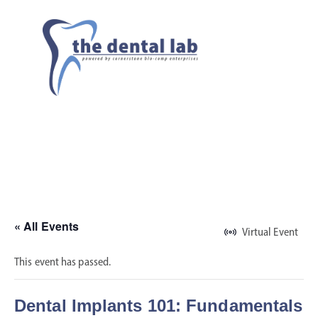
« All Events
Virtual Event
This event has passed.
Dental Implants 101: Fundamentals