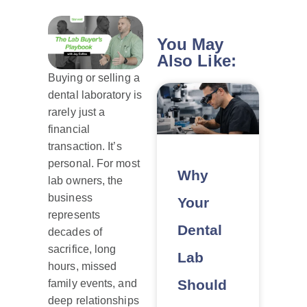
You May
Also Like:
Buying or selling a
dental laboratory is
rarely just a
financial
transaction. It’s
personal. For most
Why
lab owners, the
business
Your
represents
Dental
decades of
sacrifice, long
Lab
hours, missed
Should
family events, and
deep relationships