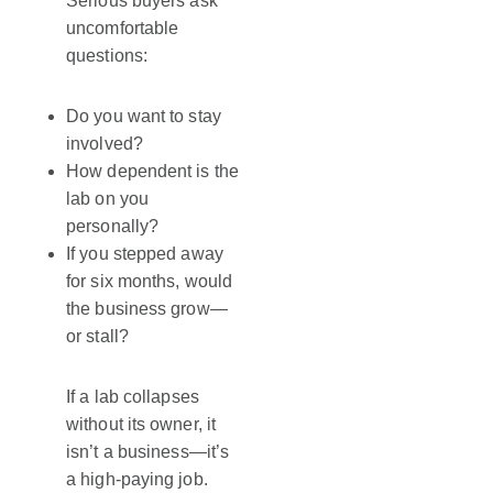
Serious buyers ask
uncomfortable
questions:
Do you want to stay
involved?
How dependent is the
lab on you
personally?
If you stepped away
for six months, would
the business grow—
or stall?
If a lab collapses
without its owner, it
isn’t a business—it’s
a high-paying job.