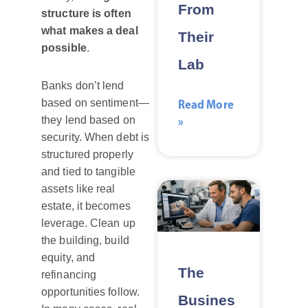
From
structure is often
what makes a deal
Their
possible
.
Lab
Banks don’t lend
Read More
based on sentiment—
»
they lend based on
security. When debt is
structured properly
and tied to tangible
assets like real
estate, it becomes
leverage. Clean up
the building, build
equity, and
The
refinancing
opportunities follow.
Busines