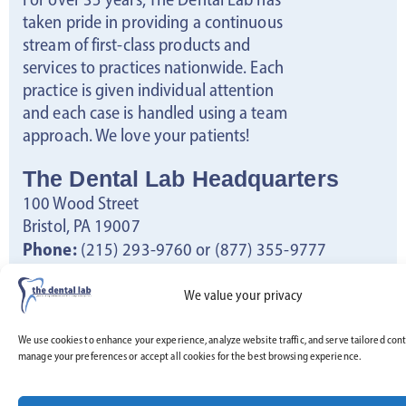
taken pride in providing a continuous
stream of first-class products and
services to practices nationwide. Each
practice is given individual attention
and each case is handled using a team
approach. We love your patients!
The Dental Lab Headquarters
100 Wood Street
Bristol, PA 19007
Phone:
(215) 293-9760 or (877) 355-9777
Fax:
(267) 722-8703
Email:
info@thedentallab.net
We value your privacy
Hours:
Monday – Friday: 8:30am – 5pm
We use cookies to enhance your experience, analyze website traffic, and serve tailored cont
manage your preferences or accept all cookies for the best browsing experience.
Saturday – Sunday: Closed