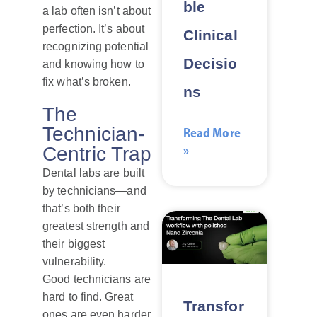
ble
a lab often isn’t about
perfection. It’s about
Clinical
recognizing potential
Decisio
and knowing how to
fix what’s broken.
ns
The
Technician-
Read More
»
Centric Trap
Dental labs are built
by technicians—and
that’s both their
greatest strength and
their biggest
vulnerability.
Good technicians are
hard to find. Great
Transfor
ones are even harder.