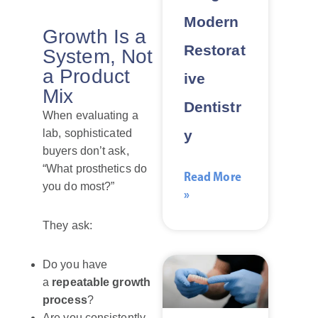
Modern
Growth Is a
Restorat
System, Not
a Product
ive
Mix
Dentistr
When evaluating a
y
lab, sophisticated
buyers don’t ask,
“What prosthetics do
Read More
you do most?”
»
They ask:
Do you have
a
repeatable growth
process
?
Are you consistently