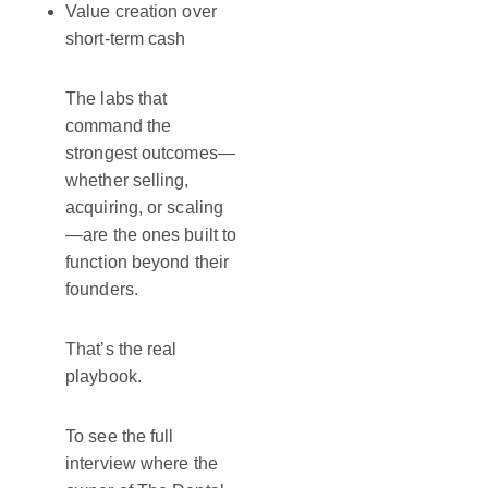
Value creation over
short-term cash
The labs that
command the
strongest outcomes—
whether selling,
acquiring, or scaling
—are the ones built to
function beyond their
founders.
That’s the real
playbook.
To see the full
interview where the