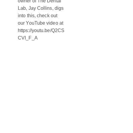
owner of The Dental
Lab, Jay Collins, digs
into this, check out
our YouTube video at
https://youtu.be/Q2CS
CVI_F_A