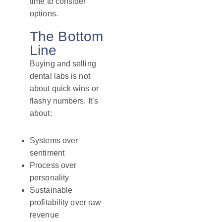
time to consider
options.
The Bottom
Line
Buying and selling
dental labs is not
about quick wins or
flashy numbers. It’s
about:
Systems over
sentiment
Process over
personality
Sustainable
profitability over raw
revenue