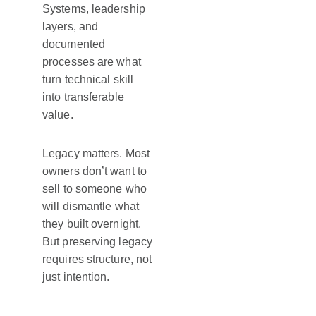
Systems, leadership
layers, and
documented
processes are what
turn technical skill
into transferable
value.
Legacy matters. Most
owners don’t want to
sell to someone who
will dismantle what
they built overnight.
But preserving legacy
requires structure, not
just intention.