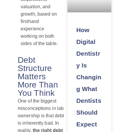
valuation, and
growth, based on
firsthand
experience
How
working on both
Digital
sides of the table.
Dentistr
Debt
y Is
Structure
Matters
Changin
More Than
g What
You Think
Dentists
One of the biggest
misconceptions in lab
Should
ownership is that debt
is inherently bad. In
Expect
reality,
the right debt