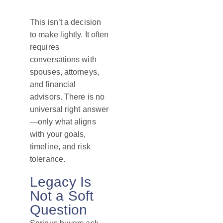
This isn’t a decision
to make lightly. It often
requires
conversations with
spouses, attorneys,
and financial
advisors. There is no
universal right answer
—only what aligns
with your goals,
timeline, and risk
tolerance.
Legacy Is
Not a Soft
Question