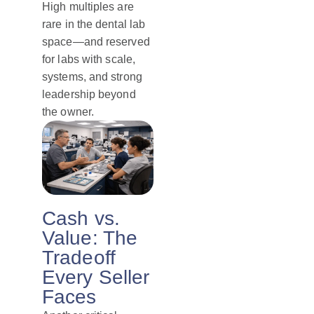
High multiples are
rare in the dental lab
space—and reserved
for labs with scale,
systems, and strong
leadership beyond
the owner.
Cash vs.
Value: The
Tradeoff
Every Seller
Faces