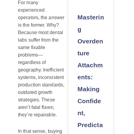
For many
experienced
Masterin
operators, the answer
is the former. Why?
g
Because most dental
labs suffer from the
Overden
same fixable
ture
problems—
regardless of
Attachm
geography. Inefficient
ents:
systems, inconsistent
production standards,
Making
outdated growth
strategies. These
Confide
aren’t fatal flaws;
nt,
they’re repairable.
Predicta
In that sense, buying