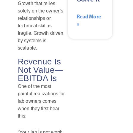
Growth that relies
solely on the owner’s
Read More
relationships or
»
technical skill is
fragile. Growth driven
by systems is
scalable.
Revenue Is
Not Value—
EBITDA Is
One of the most
painful realizations for
lab owners comes
when they first hear
this:
“Your lab is not worth