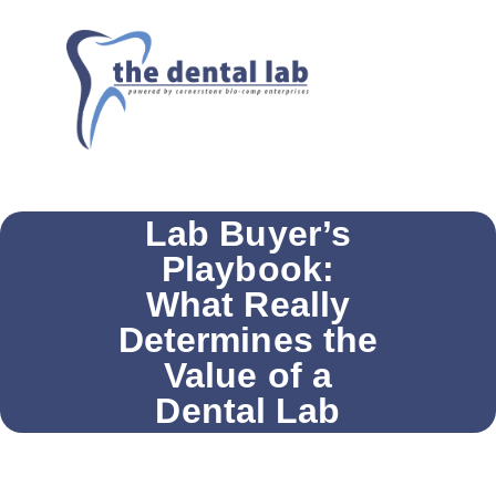
Lab Buyer’s
Playbook:
What Really
Determines the
Value of a
Dental Lab