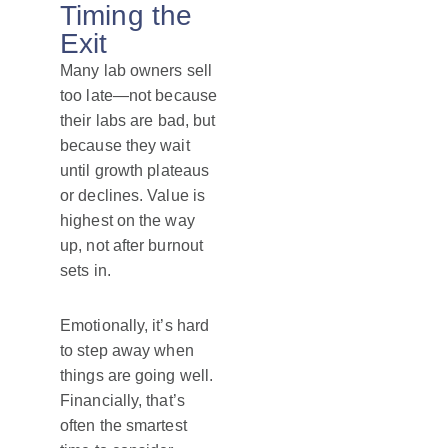
Timing the
Exit
Many lab owners sell
too late—not because
their labs are bad, but
because they wait
until growth plateaus
or declines. Value is
highest on the way
up, not after burnout
sets in.
Emotionally, it’s hard
to step away when
things are going well.
Financially, that’s
often the smartest