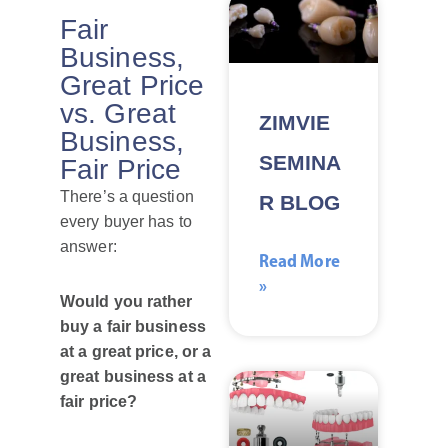
Fair
Business,
Great Price
vs. Great
ZIMVIE
Business,
SEMINA
Fair Price
There’s a question
R BLOG
every buyer has to
answer:
Read More
»
Would you rather
buy a fair business
at a great price, or a
great business at a
fair price?