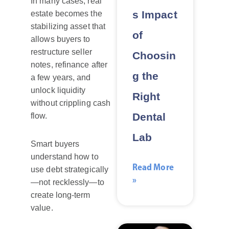
In many cases, real
s Impact
estate becomes the
stabilizing asset that
of
allows buyers to
restructure seller
Choosin
notes, refinance after
g the
a few years, and
unlock liquidity
Right
without crippling cash
Dental
flow.
Lab
Smart buyers
understand how to
Read More
use debt strategically
»
—not recklessly—to
create long-term
value.