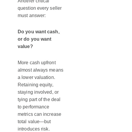
Another critical
question every seller
must answer:
Do you want cash,
or do you want
value?
More cash upfront
almost always means
a lower valuation.
Retaining equity,
staying involved, or
tying part of the deal
to performance
metrics can increase
total value—but
introduces risk.