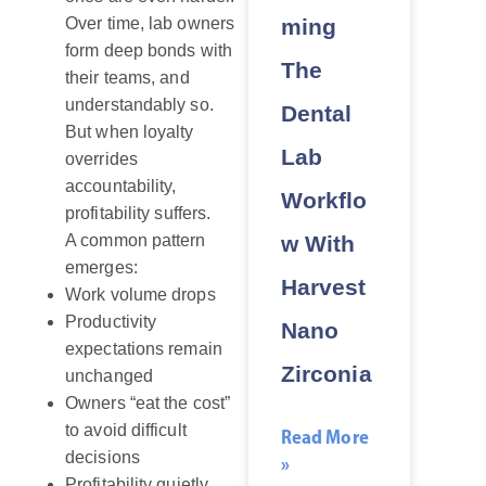
ming
Over time, lab owners
form deep bonds with
The
their teams, and
understandably so.
Dental
But when loyalty
Lab
overrides
accountability,
Workflo
profitability suffers.
w With
A common pattern
emerges:
Harvest
Work volume drops
Productivity
Nano
expectations remain
Zirconia
unchanged
Owners “eat the cost”
to avoid difficult
Read More
decisions
»
Profitability quietly