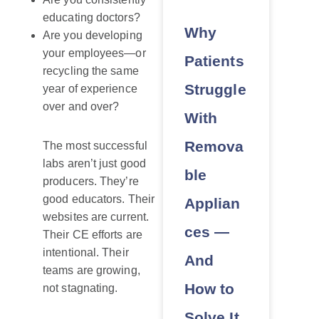
educating doctors?
Why
Are you developing
your employees—or
Patients
recycling the same
Struggle
year of experience
over and over?
With
Remova
The most successful
labs aren’t just good
ble
producers. They’re
good educators. Their
Applian
websites are current.
ces —
Their CE efforts are
intentional. Their
And
teams are growing,
How to
not stagnating.
Solve It