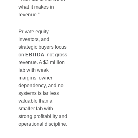
what it makes in
revenue.”
Private equity,
investors, and
strategic buyers focus
on
EBITDA
, not gross
revenue. A $3 million
lab with weak
margins, owner
dependency, and no
systems is far less
valuable than a
smaller lab with
strong profitability and
operational discipline.