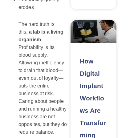
erodes
The hard truth is
this:
a lab is a living
organism
.
Profitability is its
blood supply.
How
Allowing inefficiency
to drain that blood—
Digital
even out of loyalty—
Implant
puts the entire
business at risk.
Workflo
Caring about people
and running a healthy
ws Are
business are not
Transfor
opposites, but they do
require balance.
ming