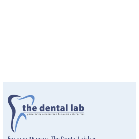
For over 35 years, The Dental Lab has