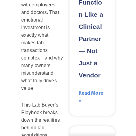
Functio
with employees
and doctors. That
n Like a
emotional
Clinical
investment is
exactly what
Partner
makes lab
— Not
transactions
complex—and why
Just a
many owners
misunderstand
Vendor
what truly drives
value.
Read More
»
This Lab Buyer’s
Playbook breaks
down the realities
behind lab
acquisitions,